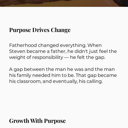
Purpose Drives Change
Fatherhood changed everything. When
Steven became a father, he didn't just feel the
weight of responsibility — he felt the gap.
A gap between the man he was and the man
his family needed him to be. That gap became
his classroom, and eventually, his calling.
Growth With Purpose