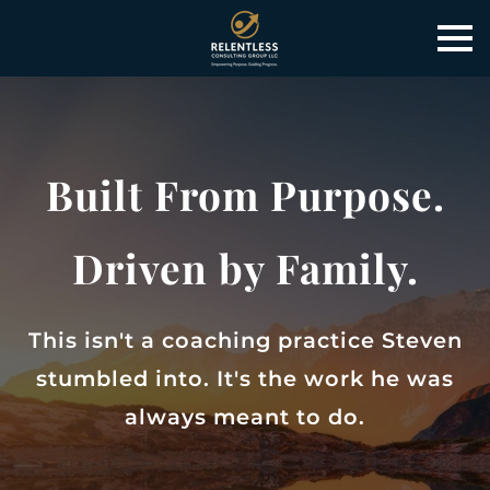
Built From Purpose.
Driven by Family.
This isn't a coaching practice Steven
stumbled into. It's the work he was
always meant to do.