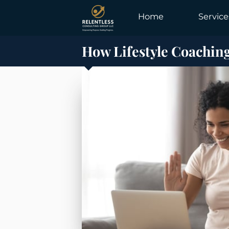
Home
Service
How Lifestyle Coachin