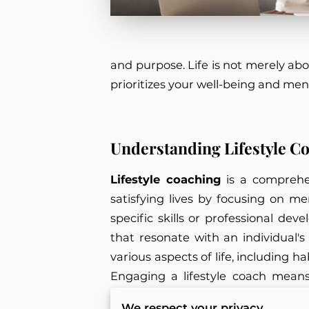
and purpose. Life is not merely abo
prioritizes your well-being and men
Understanding Lifestyle C
Lifestyle coaching
is a comprehen
satisfying lives by focusing on m
specific skills or professional de
that resonate with an individual's
various aspects of life, including h
Engaging a lifestyle coach means 
barriers preventing them from ach
We respect your privacy