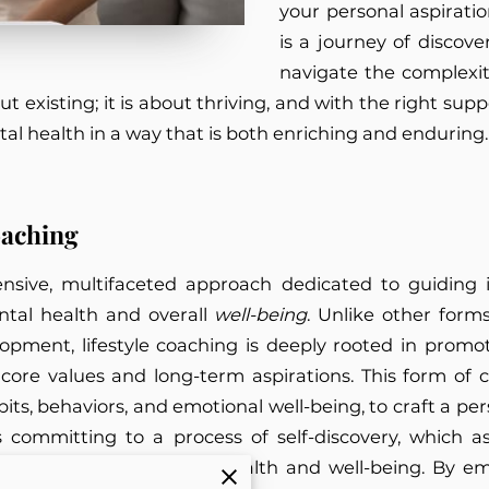
your personal aspiration
is a journey of disco
navigate the complexit
ut existing; it is about thriving, and with the right su
tal health in a way that is both enriching and enduring
oaching
sive, multifaceted approach dedicated to guiding i
ental health and overall
well-being
. Unlike other for
velopment, lifestyle coaching is deeply rooted in prom
 core values and long-term aspirations. This form of 
abits, behaviors, and emotional well-being, to craft a p
committing to a process of self-discovery, which assi
ieving optimal mental health and well-being. By emp