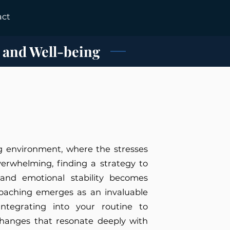
act
 and Well-being
ng environment, where the stresses
overwhelming, finding a strategy to
 and emotional stability becomes
coaching emerges as an invaluable
integrating into your routine to
changes that resonate deeply with