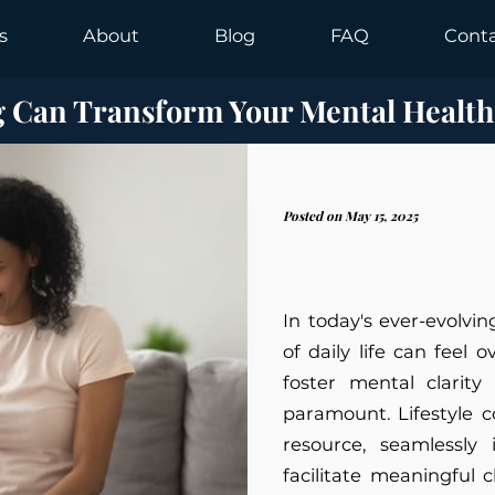
s
About
Blog
FAQ
Cont
g Can Transform Your Mental Health
Posted on May 15, 2025
In today's ever-evolvi
of daily life can feel 
foster mental clarity
paramount. Lifestyle 
resource, seamlessly 
facilitate meaningful 