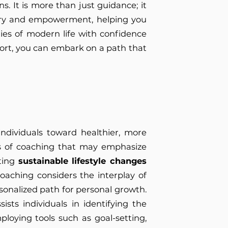
s. It is more than just guidance; it
very and empowerment, helping you
ies of modern life with confidence
pport, you can embark on a path that
.
ndividuals toward healthier, more
ms of coaching that may emphasize
oting
sustainable lifestyle changes
coaching considers the interplay of
ersonalized path for personal growth.
sts individuals in identifying the
loying tools such as goal-setting,