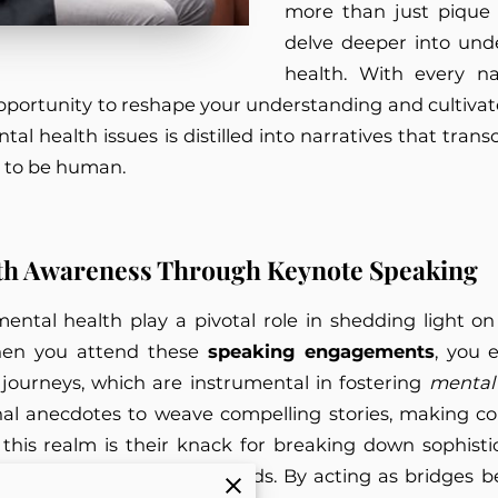
more than just pique i
delve deeper into und
health. With every na
pportunity to reshape your understanding and cultivat
tal health issues is distilled into narratives that tran
s to be human.
th Awareness Through Keynote Speaking
mental health play a pivotal role in shedding light o
When you attend these
speaking engagements
, you 
 journeys, which are instrumental in fostering
mental
nal anecdotes to weave compelling stories, making 
 in this realm is their knack for breaking down sophis
ences of varied backgrounds. By acting as bridges 