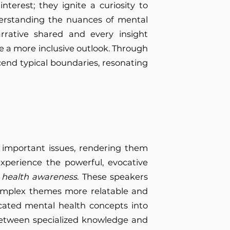
nterest; they ignite a curiosity to
erstanding the nuances of mental
rrative shared and every insight
e a more inclusive outlook. Through
scend typical boundaries, resonating
n important issues, rendering them
experience the powerful, evocative
 health awareness
. These speakers
complex themes more relatable and
ticated mental health concepts into
between specialized knowledge and