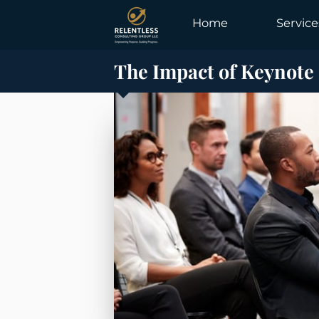
Home
Service
The Impact of Keynote