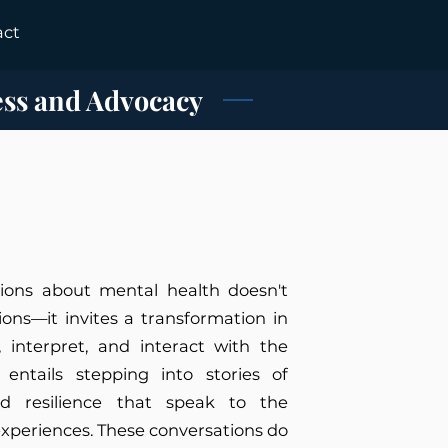
act
ess and Advocacy
ions about mental health doesn't
ions—it invites a transformation in
 interpret, and interact with the
entails stepping into stories of
nd resilience that speak to the
experiences. These conversations do