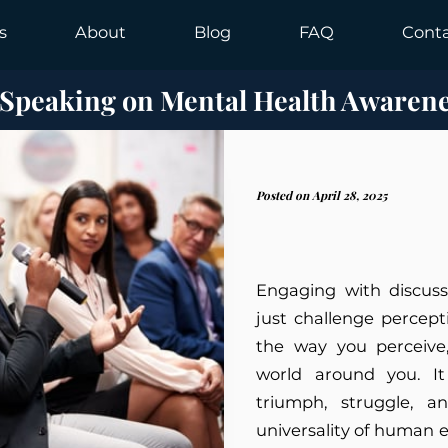
s
About
Blog
FAQ
Cont
 Speaking on Mental Health Awaren
Posted on April 28, 2025
Engaging with discuss
just challenge percept
the way you perceive,
world around you. It 
triumph, struggle, a
universality of human 