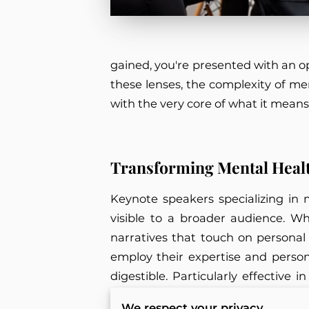
gained, you're presented with an o
these lenses, the complexity of men
with the very core of what it mean
Transforming Mental Heal
Keynote speakers specializing in 
visible to a broader audience. 
narratives that touch on personal
employ their expertise and perso
digestible. Particularly effective
understandable segments for audi
We respect your privacy