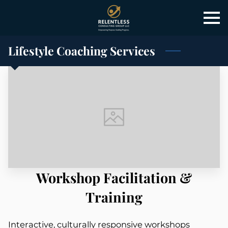
Lifestyle Coaching Services
Workshop Facilitation &
Training
Interactive, culturally responsive workshops