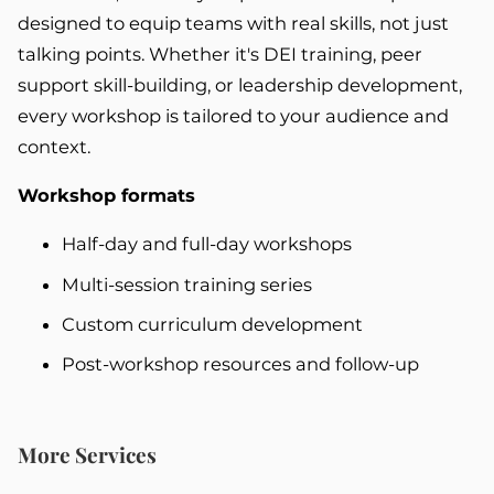
designed to equip teams with real skills, not just
talking points. Whether it's DEI training, peer
support skill-building, or leadership development,
every workshop is tailored to your audience and
context.
Workshop formats
Half-day and full-day workshops
Multi-session training series
Custom curriculum development
Post-workshop resources and follow-up
More Services